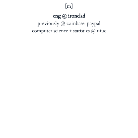
[m]
eng @ ironclad
previously @ coinbase, paypal
computer science + statistics @ uiuc